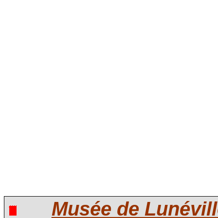
Musée de Lunévill