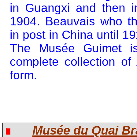
in Guangxi and then 
1904. Beauvais who t
in post in China until 1
The Musée Guimet is 
complete collection of
form.
Musée du Quai Br