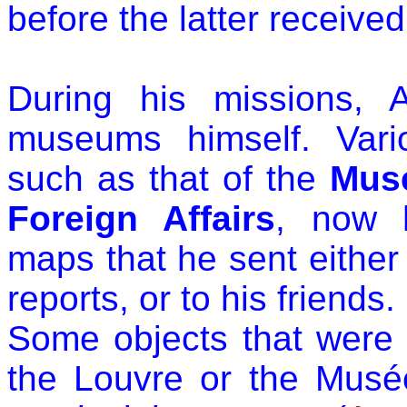
before the latter receive
During his missions, 
museums himself. Vari
such as that of the
Mus
Foreign Affairs
, now 
maps that he sent either t
reports, or to his friends.
Some objects that were or
the Louvre or the Mus