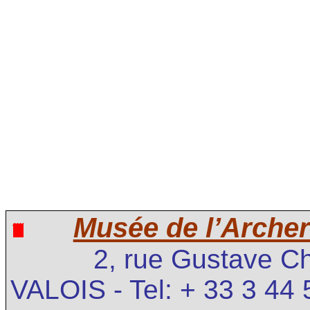
Musée de l’Archer
2, rue Gustave C
VALOIS - Tel: + 33 3 44 