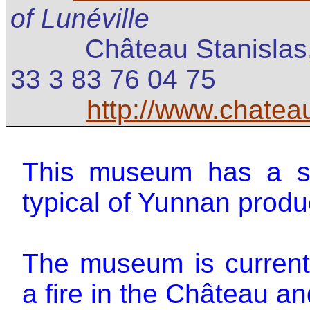
of Lunéville
Château Stanislas
33 3 83 76 04 75
http://www.chateau
This museum has a se
typical of Yunnan produ
The museum is currentl
a fire in the Château and