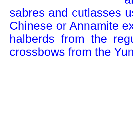
sabres and cutlasses u
Chinese or Annamite ex
halberds from the reg
crossbows from the Yun