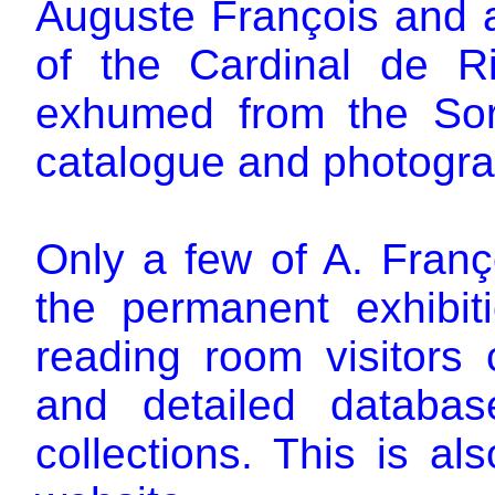
Auguste François and a
of the Cardinal de Ri
exhumed from the So
catalogue and photogra
Only a few of A. Franço
the permanent exhibiti
reading room visitors
and detailed databa
collections. This is a