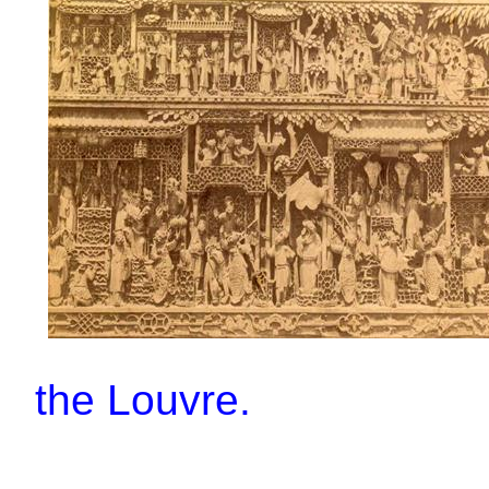
the Louvre.