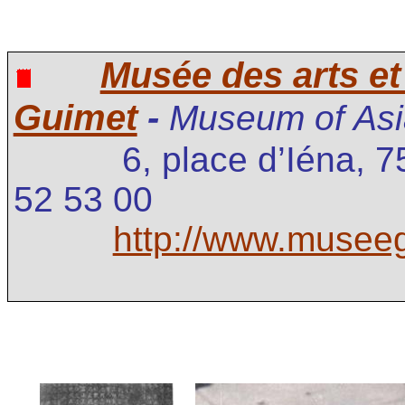
Musée des arts et 
Guimet
-
Museum of Asia
6, place d’Iéna, 
52 53 00
http://www.museeg