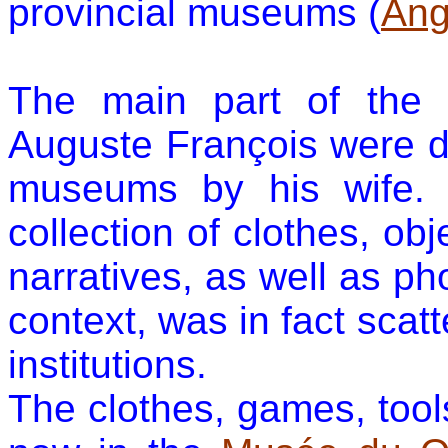
provincial museums (
Ang
The main
part of the 
Auguste François were
d
museums by his wife. 
collection of clothes, ob
narratives, as well as ph
context, was in fact scat
institutions.
The clothes, games, tool