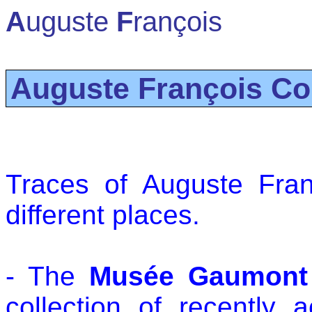
A
uguste
F
rançois
Auguste François Co
Traces of Auguste Fra
different places.
- The
Musée Gaumont
collection of recently