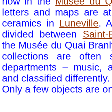
now in the
Musée du Qu
letters and maps are a
ceramics in
Luneville
. 
divided between
Saint-
the Musée du Quai Branl
collections are often 
departments – music, a
and classified differently.
Only a few objects are on