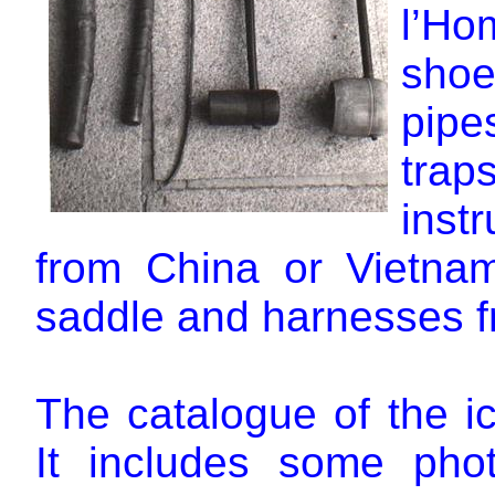
l’Ho
shoes
pipe
tra
inst
from China or Vietnam
saddle and harnesses 
The catalogue of the ic
It includes some pho