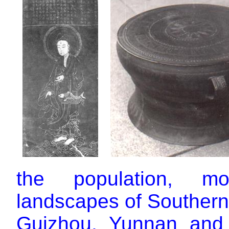
the population, mo
landscapes of Souther
Guizhou, Yunnan and 