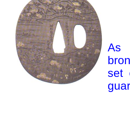
As 
bro
set
guar