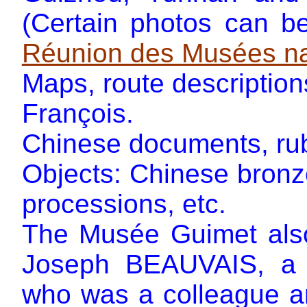
(Certain photos can b
Réunion des Musées na
Maps, route description
François.
Chinese documents, rubb
Objects: Chinese bron
processions, etc.
The Musée Guimet also
Joseph BEAUVAIS, a sp
who was a colleague an