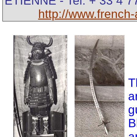
ETIENNE - Tel: + 33 4 7
http://www.french
T
a
g
B
a