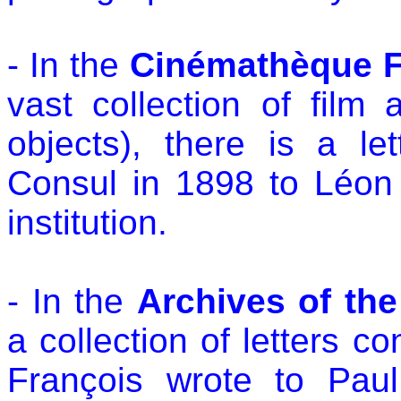
- In the
Cinémathèque F
vast collection of film 
objects), there is a l
Consul in 1898 to Léon
institution.
- In the
Archives of th
a collection of letters 
François wrote to Paul