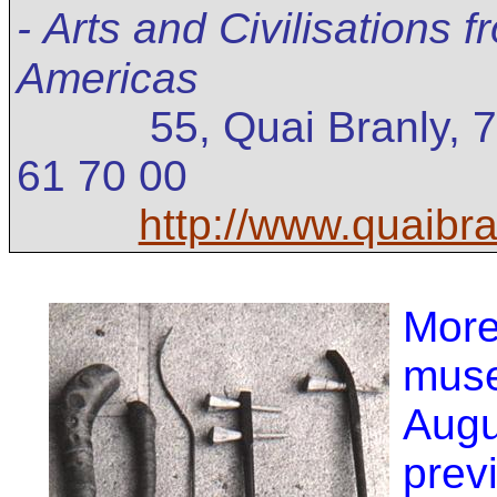
-
Arts and Civilisations 
Americas
55, Quai Branly, 
61 70 00
http://www.quaibran
Mor
mus
Augu
prev