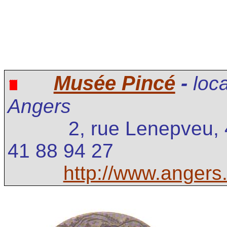
Musée Pincé
-
loc
Angers
2, rue Lenepveu,
41 88 94 27
http://www.angers