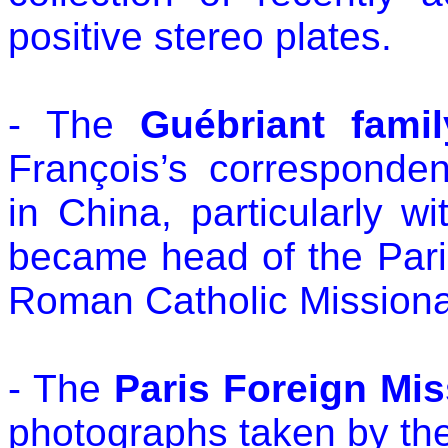
positive stereo plates.
- The
Guébriant famil
François’s corresponden
in China, particularly 
became head of the Pari
Roman Catholic Missionar
- The
Paris Foreign Mis
photographs taken by th