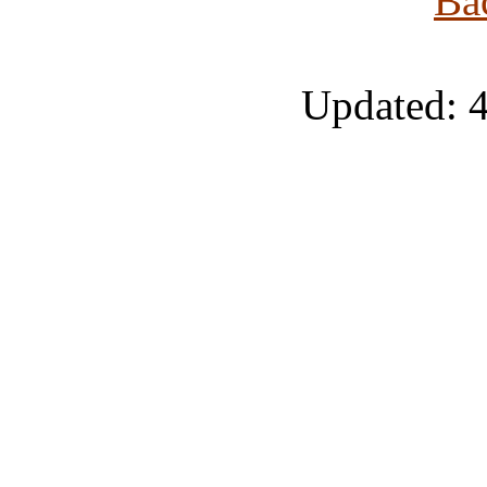
Ba
Updated: 