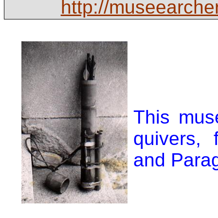
http://museearche
This mus
quivers,
and Para