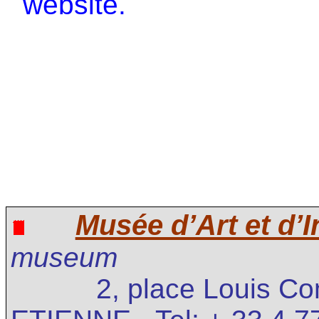
website.
Musée d’Art et d’I
museum
2, place Louis C