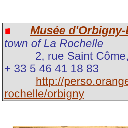
Musée d'Orbigny
town of La Rochelle
2, rue Saint Côm
+ 33 5 46 41 18 83
http://perso.orang
rochelle/orbigny